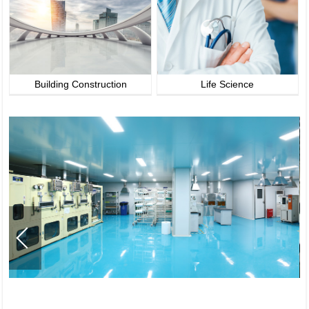
Building Construction
Life Science