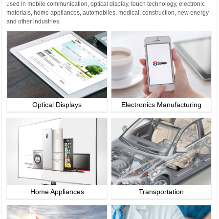
used in mobile communication, optical display, touch technology, electronic
materials, home appliances, automobiles, medical, construction, new energy
and other industries.
Optical Displays
Electronics Manufacturing
Home Appliances
Transportation